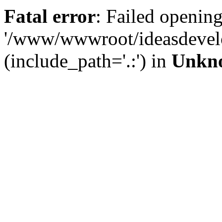
Fatal error
: Failed opening
'/www/wwwroot/ideasdevel
(include_path='.:') in
Unkn