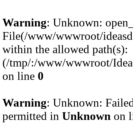
Warning
: Unknown: open_ba
File(/www/wwwroot/ideasde
within the allowed path(s):
(/tmp/:/www/wwwroot/Ideas
on line
0
Warning
: Unknown: Failed
permitted in
Unknown
on l